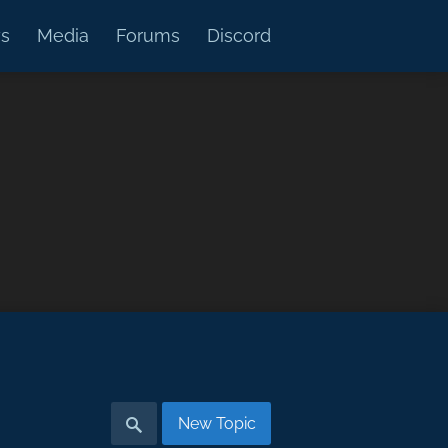
s
Media
Forums
Discord
New Topic