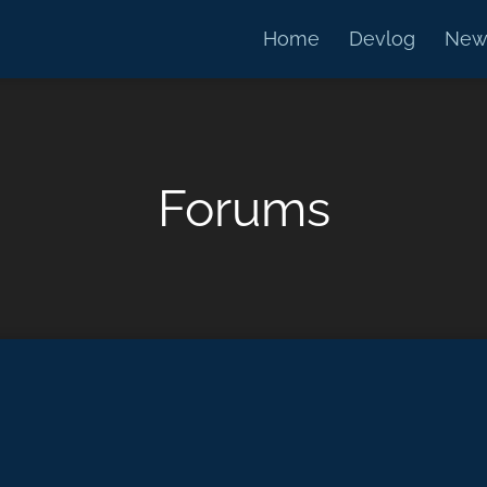
Home
Devlog
New
Forums