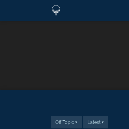
Off Topic
Latest
▾
▾