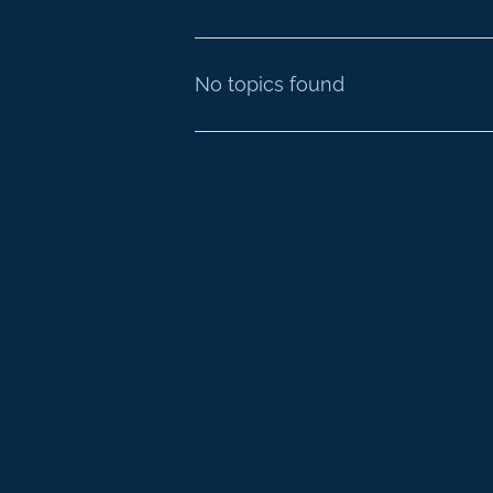
No topics found