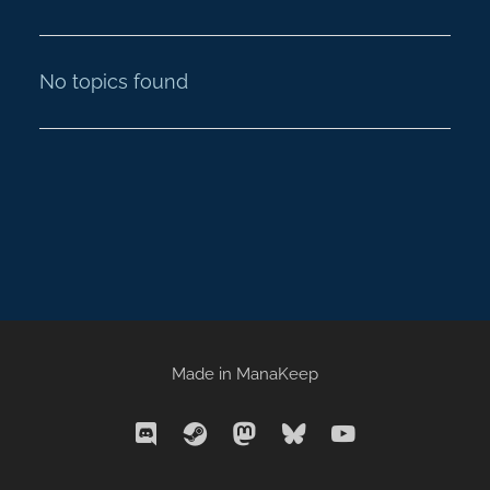
No topics found
Made in
ManaKeep