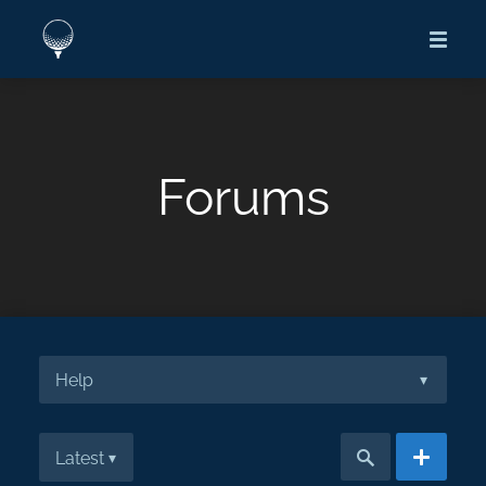
Forums
Help
▾
Latest
▾