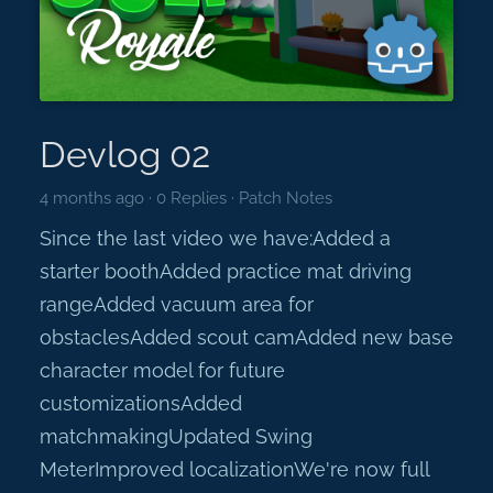
Devlog 02
4 months ago
·
0 Replies
·
Patch Notes
Since the last video we have:Added a
starter boothAdded practice mat driving
rangeAdded vacuum area for
obstaclesAdded scout camAdded new base
character model for future
customizationsAdded
matchmakingUpdated Swing
MeterImproved localizationWe're now full