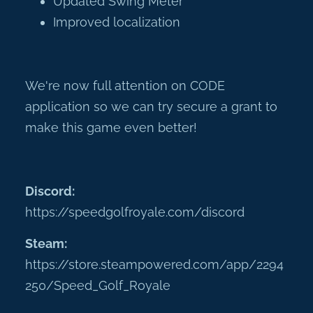
Updated Swing Meter
Improved localization
We're now full attention on CODE
application so we can try secure a grant to
make this game even better!
Discord:
https://speedgolfroyale.com/discord
Steam:
https://store.steampowered.com/app/2294
250/Speed_Golf_Royale