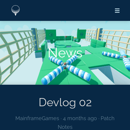
News
Devlog 02
MainframeGames ·
4 months ago
·
Patch
Notes