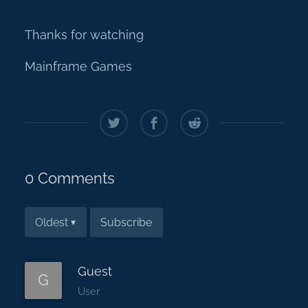
Thanks for watching
Mainframe Games
0 Comments
Subscribe
Oldest
▾
Guest
G
User