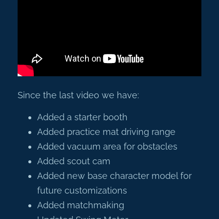
Since the last video we have:
Added a starter booth
Added practice mat driving range
Added vacuum area for obstacles
Added scout cam
Added new base character model for
future customizations
Added matchmaking