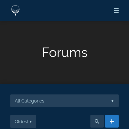
Forums
All Categories
▾
Oldest
▾