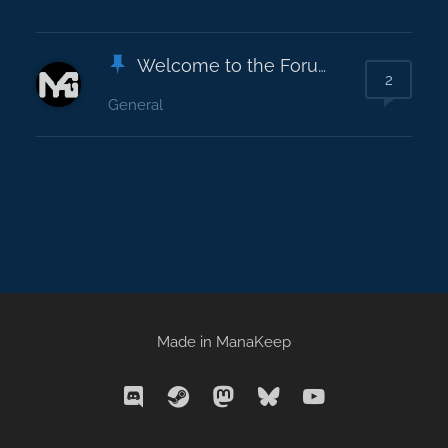
Welcome to the Forums!
2
General
Made in
ManaKeep