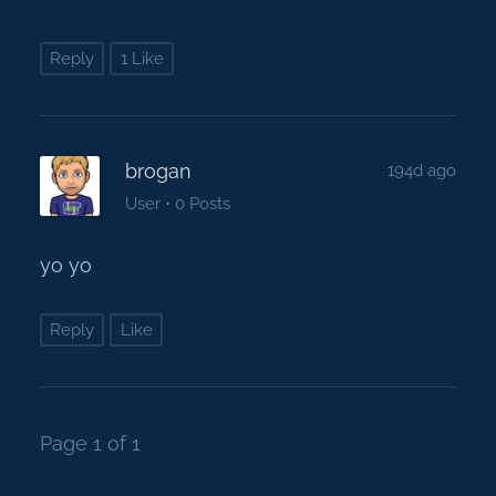
Reply
1 Like
brogan
194d ago
·
User
0 Posts
yo yo
Reply
Like
Page 1 of 1