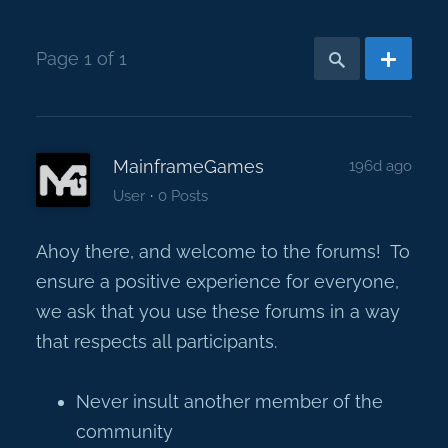
Page 1 of 1
MainframeGames
196d ago
·
User
0 Posts
Ahoy there, and welcome to the forums! To
ensure a positive experience for everyone,
we ask that you use these forums in a way
that respects all participants.
Never insult another member of the
community