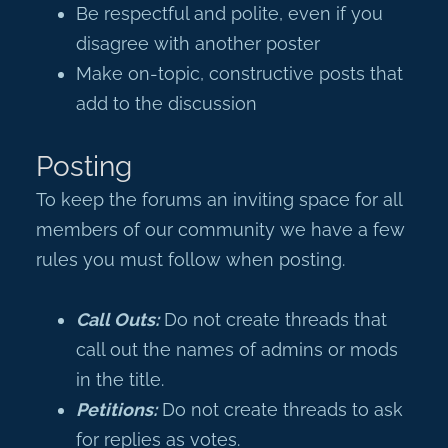
Be respectful and polite, even if you
disagree with another poster
Make on-topic, constructive posts that
add to the discussion
Posting
To keep the forums an inviting space for all
members of our community we have a few
rules you must follow when posting.
Call Outs:
Do not create threads that
call out the names of admins or mods
in the title.
Petitions:
Do not create threads to ask
for replies as votes.