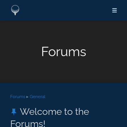
Forums
Forums
▸
General
Welcome to the
Forums!