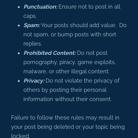
Punctuation:
Ensure not to post in all
caps.
Spam:
Your posts should add value. Do
not spam, or bump posts with short
replies.
Prohibited Content:
Do not post
pornography, piracy, game exploits,
malware, or other illegal content.
Privacy:
Do not violate the privacy of
others by posting their personal
information without their consent.
Failure to follow these rules may result in
your post being deleted or your topic being
locked.