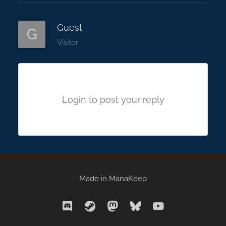
Guest
G
Visitor
Login to post your reply
Made in
ManaKeep