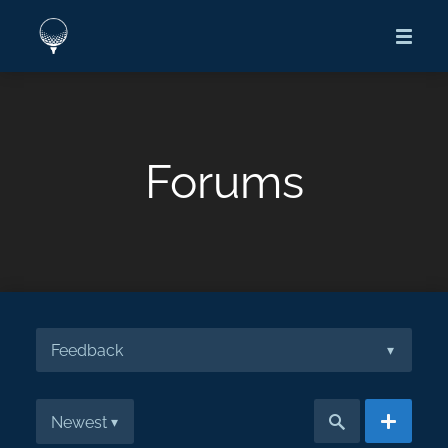
Forums
Feedback
▾
Newest
▾