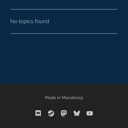
No topics found
Made in
ManaKeep