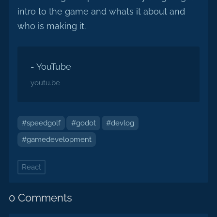
intro to the game and whats it about and
who is making it.
- YouTube
youtu.be
#speedgolf
#godot
#devlog
#gamedevelopment
React
0 Comments