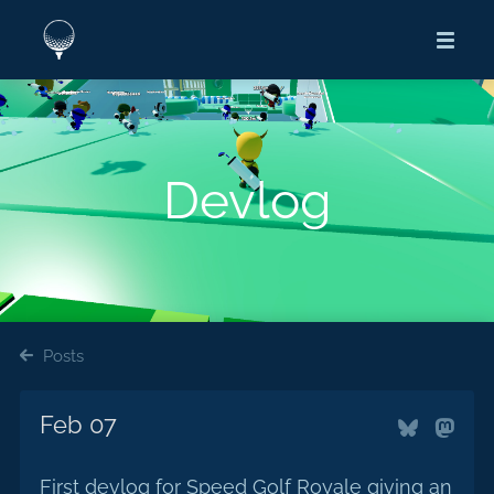
Devlog
Posts
Feb 07
First devlog for Speed Golf Royale giving an